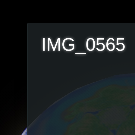
IMG_0565