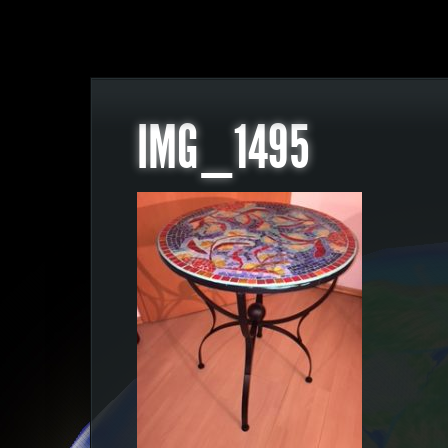
IMG_1495